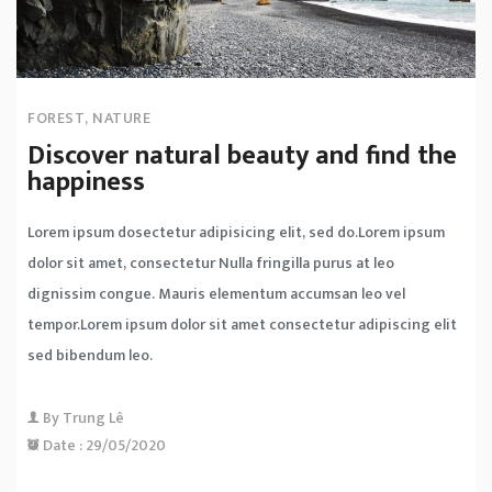
FOREST
,
NATURE
Discover natural beauty and find the
happiness
Lorem ipsum dosectetur adipisicing elit, sed do.Lorem ipsum
dolor sit amet, consectetur Nulla fringilla purus at leo
dignissim congue. Mauris elementum accumsan leo vel
tempor.Lorem ipsum dolor sit amet consectetur adipiscing elit
sed bibendum leo.
By
Trung Lê
Date :
29/05/2020