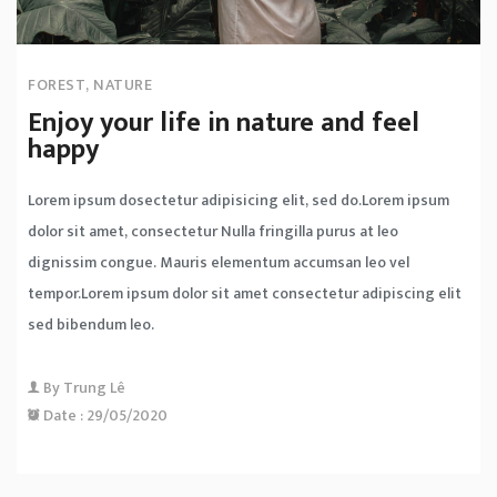
FOREST
,
NATURE
Enjoy your life in nature and feel
happy
Lorem ipsum dosectetur adipisicing elit, sed do.Lorem ipsum
dolor sit amet, consectetur Nulla fringilla purus at leo
dignissim congue. Mauris elementum accumsan leo vel
tempor.Lorem ipsum dolor sit amet consectetur adipiscing elit
sed bibendum leo.
By
Trung Lê
Date :
29/05/2020