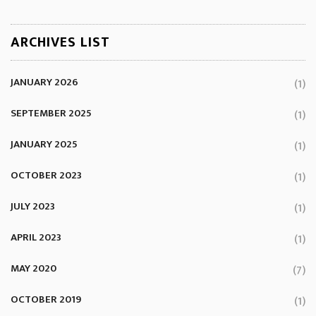
ARCHIVES LIST
JANUARY 2026
(1)
SEPTEMBER 2025
(1)
JANUARY 2025
(1)
OCTOBER 2023
(1)
JULY 2023
(1)
APRIL 2023
(1)
MAY 2020
(7)
OCTOBER 2019
(1)