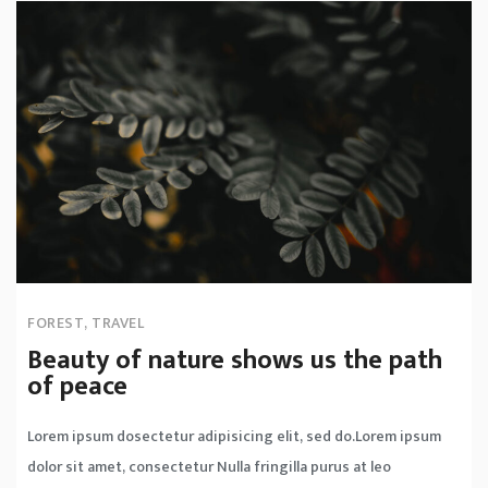
FOREST
,
TRAVEL
Beauty of nature shows us the path
of peace
Lorem ipsum dosectetur adipisicing elit, sed do.Lorem ipsum
dolor sit amet, consectetur Nulla fringilla purus at leo