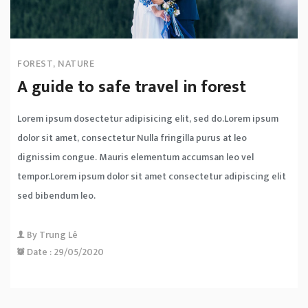
FOREST
,
NATURE
A guide to safe travel in forest
Lorem ipsum dosectetur adipisicing elit, sed do.Lorem ipsum
dolor sit amet, consectetur Nulla fringilla purus at leo
dignissim congue. Mauris elementum accumsan leo vel
tempor.Lorem ipsum dolor sit amet consectetur adipiscing elit
sed bibendum leo.
By
Trung Lê
Date :
29/05/2020