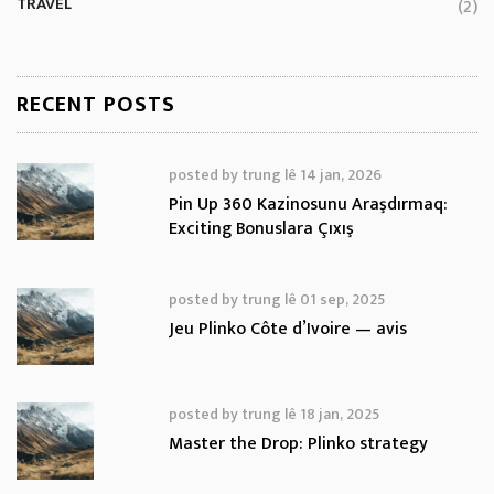
TRAVEL
(2)
RECENT POSTS
posted by
trung lê
14 jan, 2026
Pin Up 360 Kazinosunu Araşdırmaq:
Exciting Bonuslara Çıxış
posted by
trung lê
01 sep, 2025
Jeu Plinko Côte d’Ivoire — avis
posted by
trung lê
18 jan, 2025
Master the Drop: Plinko strategy