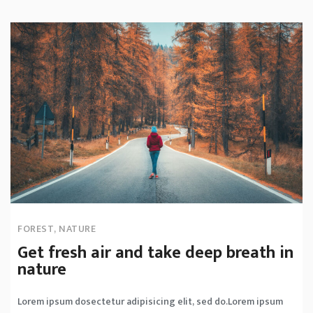
FOREST
,
NATURE
Get fresh air and take deep breath in
nature
Lorem ipsum dosectetur adipisicing elit, sed do.Lorem ipsum