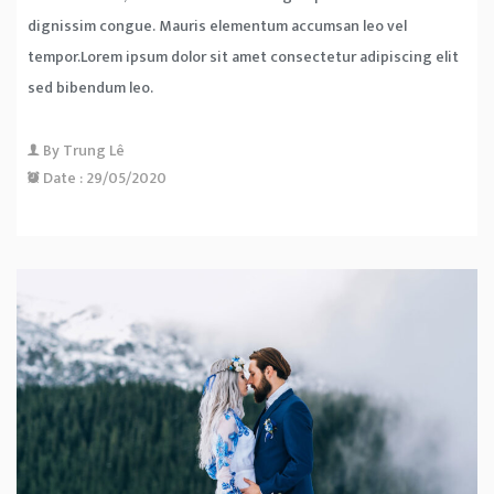
dignissim congue. Mauris elementum accumsan leo vel
tempor.Lorem ipsum dolor sit amet consectetur adipiscing elit
sed bibendum leo.
By
Trung Lê
Date :
29/05/2020