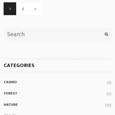
1
2
»
CATEGORIES
CASINO
(1)
FOREST
(7)
NATURE
(12)