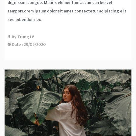
dignissim congue. Mauris elementum accumsan leo vel
tempor.Lorem ipsum dolor sit amet consectetur adipiscing elit
sed bibendum leo.
By
Trung Lê
Date :
29/05/2020