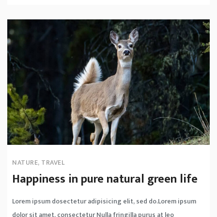
NATURE
,
TRAVEL
Happiness in pure natural green life
Lorem ipsum dosectetur adipisicing elit, sed do.Lorem ipsum
dolor sit amet, consectetur Nulla fringilla purus at leo