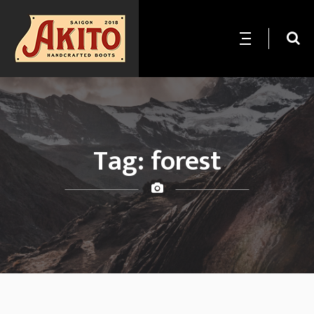
Tag:
forest