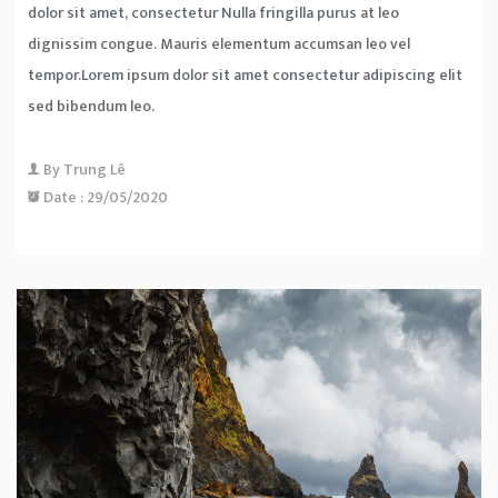
dolor sit amet, consectetur Nulla fringilla purus at leo
dignissim congue. Mauris elementum accumsan leo vel
tempor.Lorem ipsum dolor sit amet consectetur adipiscing elit
sed bibendum leo.
By
Trung Lê
Date :
29/05/2020