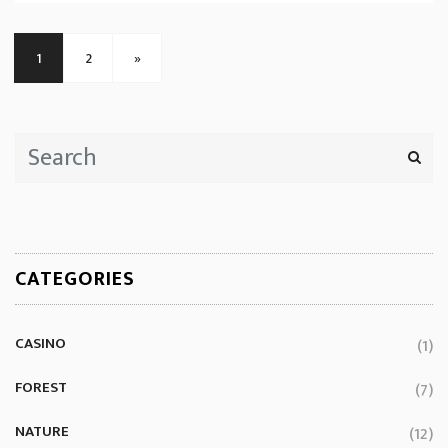
1
2
»
CATEGORIES
CASINO
(1)
FOREST
(7)
NATURE
(12)