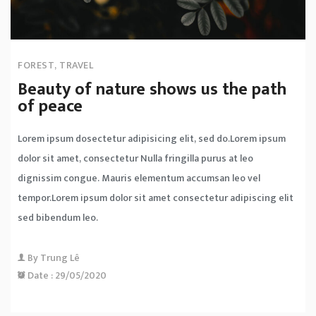
FOREST
,
TRAVEL
Beauty of nature shows us the path
of peace
Lorem ipsum dosectetur adipisicing elit, sed do.Lorem ipsum
dolor sit amet, consectetur Nulla fringilla purus at leo
dignissim congue. Mauris elementum accumsan leo vel
tempor.Lorem ipsum dolor sit amet consectetur adipiscing elit
sed bibendum leo.
By
Trung Lê
Date :
29/05/2020