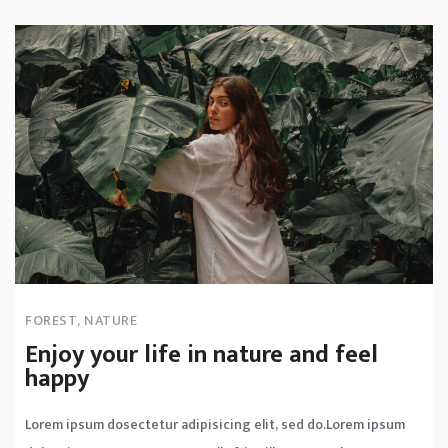
FOREST
,
NATURE
Enjoy your life in nature and feel
happy
Lorem ipsum dosectetur adipisicing elit, sed do.Lorem ipsum