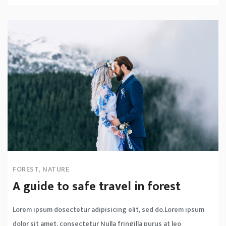
FOREST
,
NATURE
A guide to safe travel in forest
Lorem ipsum dosectetur adipisicing elit, sed do.Lorem ipsum
dolor sit amet, consectetur Nulla fringilla purus at leo