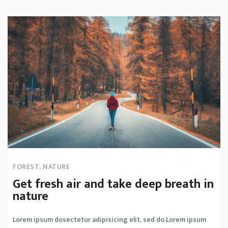
FOREST
,
NATURE
Get fresh air and take deep breath in
nature
Lorem ipsum dosectetur adipisicing elit, sed do.Lorem ipsum