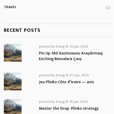
TRAVEL
(2)
RECENT POSTS
posted by
trung lê
14 jan, 2026
Pin Up 360 Kazinosunu Araşdırmaq:
Exciting Bonuslara Çıxış
posted by
trung lê
01 sep, 2025
Jeu Plinko Côte d’Ivoire — avis
posted by
trung lê
18 jan, 2025
Master the Drop: Plinko strategy