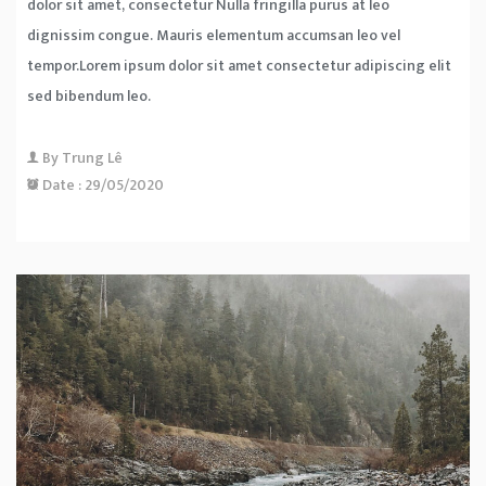
dolor sit amet, consectetur Nulla fringilla purus at leo
dignissim congue. Mauris elementum accumsan leo vel
tempor.Lorem ipsum dolor sit amet consectetur adipiscing elit
sed bibendum leo.
By
Trung Lê
Date :
29/05/2020