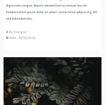
dignissim congue. Mauris elementum accumsan leo vel
tempor.Lorem ipsum dolor sit amet consectetur adipiscing elit
sed bibendum leo.
By
Trung Lê
Date :
29/05/2020