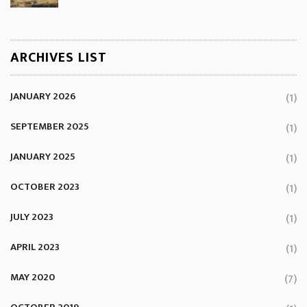
ARCHIVES LIST
JANUARY 2026
(1)
SEPTEMBER 2025
(1)
JANUARY 2025
(1)
OCTOBER 2023
(1)
JULY 2023
(1)
APRIL 2023
(1)
MAY 2020
(7)