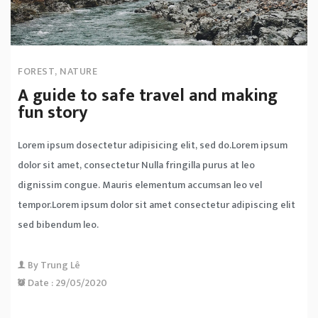
FOREST
,
NATURE
A guide to safe travel and making
fun story
Lorem ipsum dosectetur adipisicing elit, sed do.Lorem ipsum
dolor sit amet, consectetur Nulla fringilla purus at leo
dignissim congue. Mauris elementum accumsan leo vel
tempor.Lorem ipsum dolor sit amet consectetur adipiscing elit
sed bibendum leo.
By
Trung Lê
Date :
29/05/2020