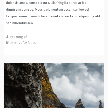
dolor sit amet, consectetur Nulla fringilla purus at leo
dignissim congue. Mauris elementum accumsan leo vel
tempor.Lorem ipsum dolor sit amet consectetur adipiscing elit
sed bibendum leo.
By
Trung Lê
Date :
29/05/2020