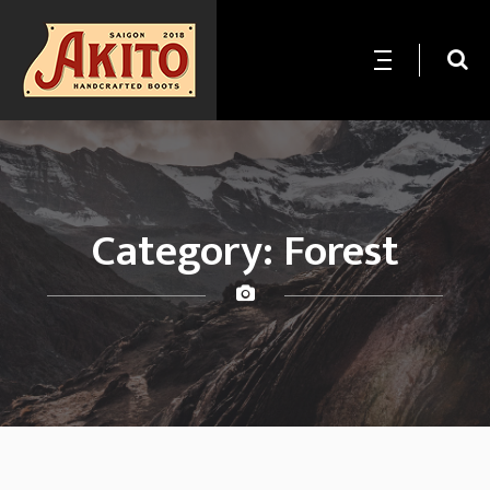
Category:
Forest