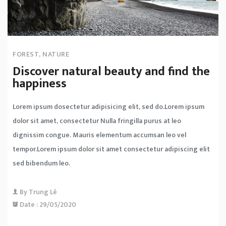
FOREST
,
NATURE
Discover natural beauty and find the
happiness
Lorem ipsum dosectetur adipisicing elit, sed do.Lorem ipsum
dolor sit amet, consectetur Nulla fringilla purus at leo
dignissim congue. Mauris elementum accumsan leo vel
tempor.Lorem ipsum dolor sit amet consectetur adipiscing elit
sed bibendum leo.
By
Trung Lê
Date :
29/05/2020